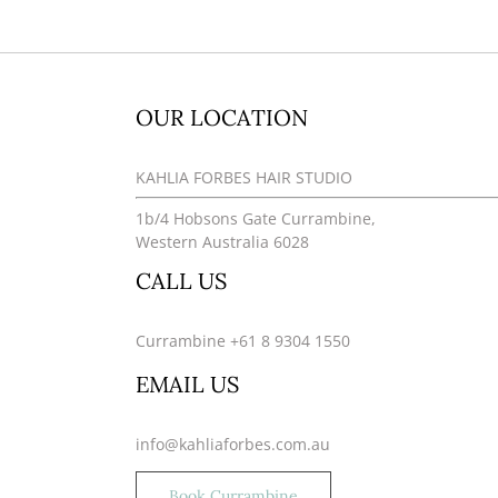
OUR LOCATION
KAHLIA FORBES HAIR STUDIO
1b/4 Hobsons Gate Currambine,
Western Australia 6028
CALL US
Currambine +61 8 9304 1550
EMAIL US
info@kahliaforbes.com.au
Book Currambine