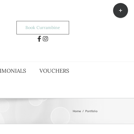
Toggle
Sliding
Bar
Area
Book Currambine
IMONIALS
VOUCHERS
Home
/
Portfolio