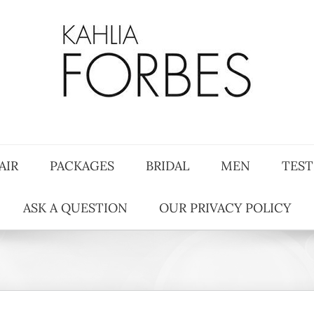
AIR
PACKAGES
BRIDAL
MEN
TEST
ASK A QUESTION
OUR PRIVACY POLICY