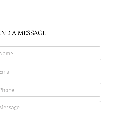
END A MESSAGE