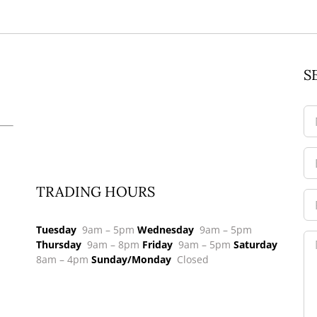
S
TRADING HOURS
Tuesday
9am – 5pm
Wednesday
9am – 5pm
Thursday
9am – 8pm
Friday
9am – 5pm
Saturday
8am – 4pm
Sunday/Monday
Closed