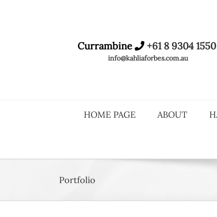
Skip
to
content
Currambine
+61 8 9304 1550
info@kahliaforbes.com.au
HOME PAGE
ABOUT
H
Portfolio