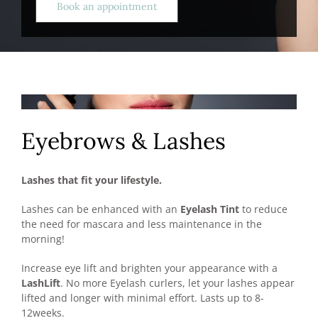
Book an appointment
Eyebrows & Lashes
Lashes that fit your lifestyle.
Lashes can be enhanced with an
Eyelash Tint
to reduce
the need for mascara and less maintenance in the
morning!
Increase eye lift and brighten your appearance with a
LashLift
. No more Eyelash curlers, let your lashes appear
lifted and longer with minimal effort. Lasts up to 8-
12weeks.