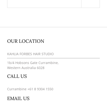
OUR LOCATION
KAHLIA FORBES HAIR STUDIO
1b/4 Hobsons Gate Currambine,
Western Australia 6028
CALL US
Currambine +61 8 9304 1550
EMAIL US