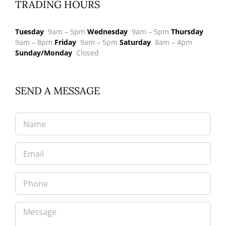
TRADING HOURS
Tuesday
9am – 5pm
Wednesday
9am – 5pm
Thursday
9am – 8pm
Friday
9am – 5pm
Saturday
8am – 4pm
Sunday/Monday
Closed
SEND A MESSAGE