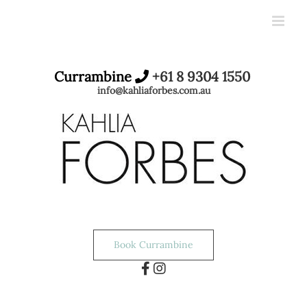
Skip
to
content
Currambine
+61 8 9304 1550
info@kahliaforbes.com.au
Book Currambine