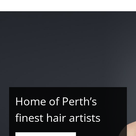
Home of Perth’s
finest hair artists