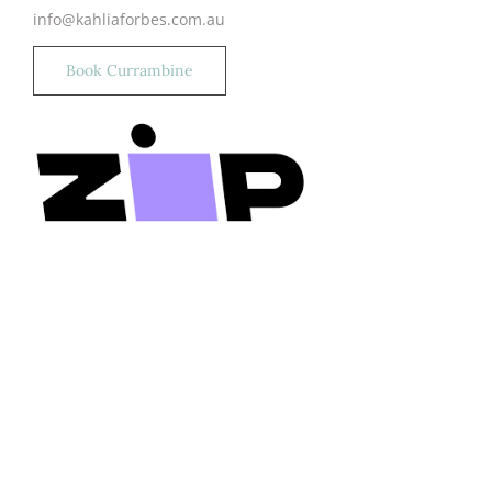
info@kahliaforbes.com.au
Book Currambine