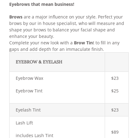
Eyebrows that mean business!
Brows
are a major influence on your style. Perfect your
brows by our in house specialist, who will measure and
shape your brows to balance your facial shape and
enhance your beauty.
Complete your new look with a
Brow Tin
t to fill in any
gaps and add depth for an immaculate finish.
EYEBROW & EYELASH
Eyebrow Wax
$23
Eyebrow Tint
$25
Eyelash Tint
$23
Lash Lift
$89
includes Lash Tint