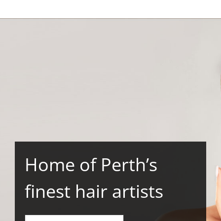
Home of Perth’s
finest hair artists