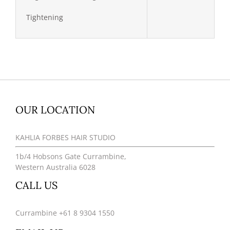
Tightening
OUR LOCATION
KAHLIA FORBES HAIR STUDIO
1b/4 Hobsons Gate Currambine,
Western Australia 6028
CALL US
Currambine +61 8 9304 1550