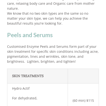
care, relaxing body care and Organic care from mother
nature.
We know that no two skin types are the same so no
matter your skin type, we can help you achieve the
beautiful results you’re looking for.
Peels and Serums
Customised Enzyme Peels and Serums form part of your
skin treatment for specific skin conditions including acne,
pigmentation, lines and wrinkles, skin tone, and
brightness. Lighten, brighten, and tighten!
SKIN TREATMENTS
Hydro Actif
For dehydrated,
(60 min) $115