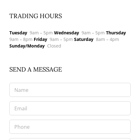
TRADING HOURS
Tuesday
9am – 5pm
Wednesday
9am – 5pm
Thursday
9am – 8pm
Friday
9am – 5pm
Saturday
8am – 4pm
Sunday/Monday
Closed
SEND A MESSAGE