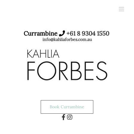
Skip
to
content
Currambine
+61 8 9304 1550
info@kahliaforbes.com.au
Book Currambine