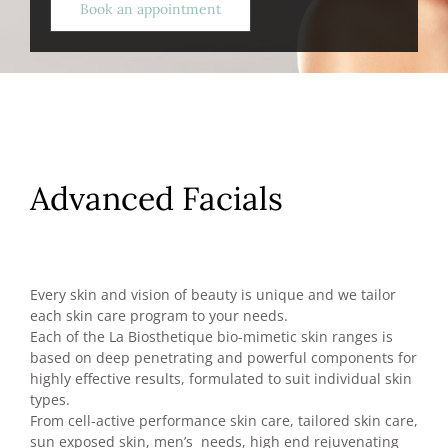
Book an appointment
Advanced Facials
Every skin and vision of beauty is unique and we tailor
each skin care program to your needs.
Each of the La Biosthetique bio-mimetic skin ranges is
based on deep penetrating and powerful components for
highly effective results, formulated to suit individual skin
types.
From cell-active performance skin care, tailored skin care,
sun exposed skin, men’s needs, high end rejuvenating