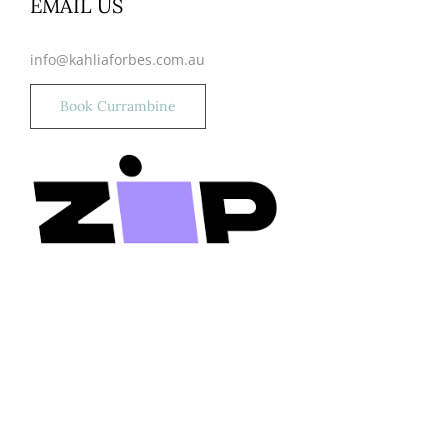
EMAIL US
info@kahliaforbes.com.au
Book Currambine