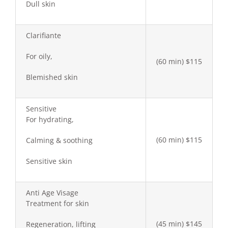
Dull skin
Clarifiante
For oily,
(60 min) $115
Blemished skin
Sensitive
For hydrating,
(60 min) $115
Calming & soothing
Sensitive skin
Anti Age Visage
Treatment for skin
(45 min) $145
Regeneration, lifting